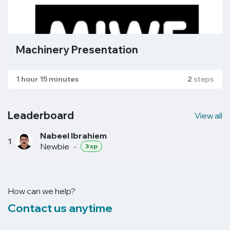
Machinery Presentation
1 hour 15 minutes
2
steps
Leaderboard
View all
Nabeel Ibrahiem
1
Newbie
•
3 xp
How can we help?
Contact us anytime