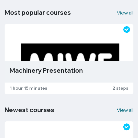
Most popular courses
View all
Machinery Presentation
1 hour 15 minutes
2
steps
Newest courses
View all