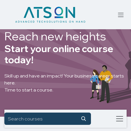
Skip to Content
Reach new heights
Start your online course
today!
Skill up and have an impact! Your business career starts
here.
Time to start a course.