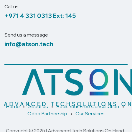
Call us
+971 4 331 0313
Ext: 145
Send us a message
info@atson.tech
Home
•
About us
•
Book Your Free Consultation
•
Odoo Partnership
•
Our Services
Copyright © 2025 | Advanced Tech Solutions On Hand